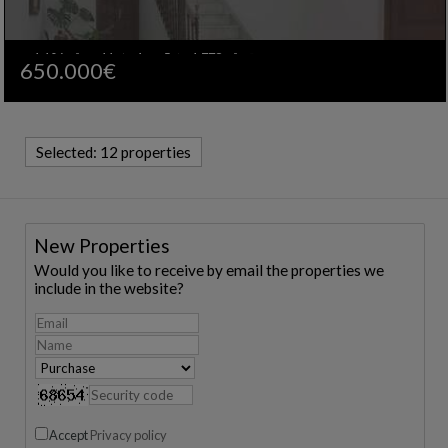
1.106m²
11
4
5
1.778m²
650.000€
Ref. IFCA-603420
🔗
Selected:
12 properties
New Properties
Would you like to receive by email the properties we
include in the website?
Accept
Privacy policy