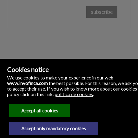
Cookies notice
We use cookies to make your experience in our web
www.invofinca.com
the best possible. For this reason, we ask y
to accept their use. If you wish to know more about our cookies
policy click on this link:
política de cookies
.
Accept all cookies
Accept only mandatory cookies