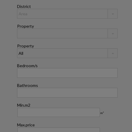
District
Property
Property
Bedroom/s
Bathrooms
Min.m2
m²
Max.price