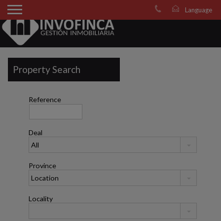
Property Search
Reference
Deal
Province
Locality